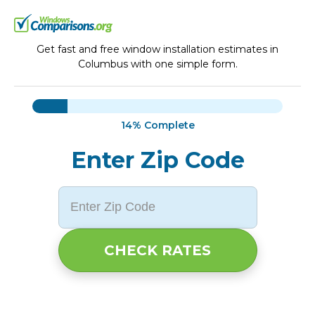
Get fast and free window installation estimates in
Columbus with one simple form.
14%
Complete
Enter Zip Code
CHECK RATES